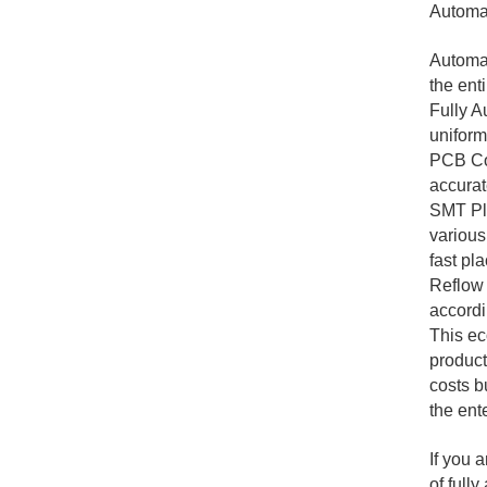
Automat
Automat
the ent
Fully A
uniformi
PCB Con
accurat
SMT Pla
various
fast pl
Reflow 
accordi
This ec
product
costs b
the ent
If you 
of full