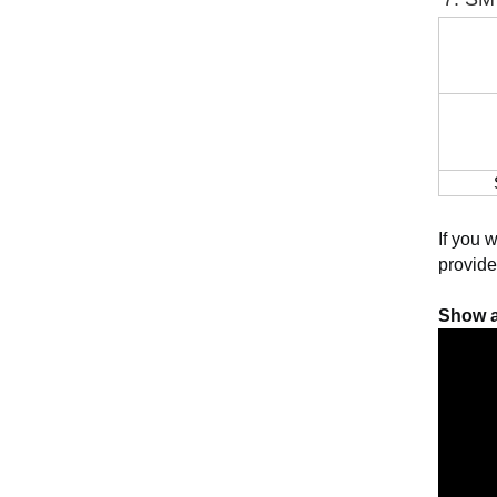
If you 
provide
Show a