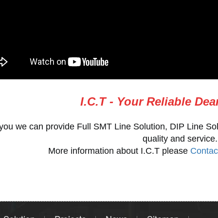
I.C.T - Your Reliable Dea
you we can provide Full SMT Line Solution, DIP Line Sol
quality and service.
More information about I.C.T please
Contac