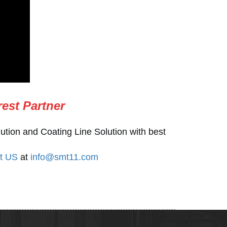
rest Partner
ution and Coating Line Solution with best
t US
at
info@smt11.com