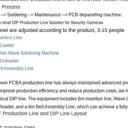
P P
rocess
 --> Soldering --> Maintenance --> PCB depaneling machine.
y-level DIP Production Line Solution for Security Cameras
nel are adjusted according to the product, 3-15 people
ertion Line
 Loader
free Wave Soldering Machine
 Unloader
lt Assembly Line
wer PCBA production line has always maintained advanced produ
 improve production efficiency and reduce production costs, we h
cal DIP line. The equipment includes 6m insertion line, Wave 
oader, and a 6m Belt Assembly Line, which can achieve a fully
 Production Line and DIP Line
L
ayout
T Solution Data