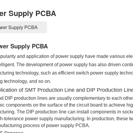
er Supply PCBA
wer Supply PCBA
wer Supply PCBA
ularity and application of power supply have made various electr
elligent. The development of power supply has also driven conti
turing technology, such as efficient switch power supply technol
g technology, and so on.
lication of SMT Production Line and DIP Production Lin
 DIP production lines are usually complementary to each othe
nic components on the surface of the circuit board to achieve hi
turing. The DIP production line can install components in socke
h-tolerance power supply manufacturing. In production, these tw
ufacturing process of power supply PCBA.