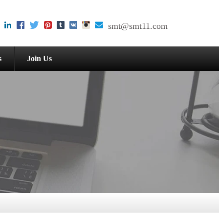
smt@smt11.com
s
Join Us