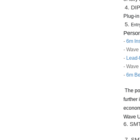
4. DI
Plug-in
5. 
Entr
Person
-
6m Ins
- Wave
-
Lead-
- Wave
-
6m Be
The po
further
economi
Wave Ul
6. SMT
7. SM