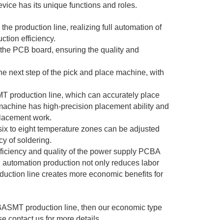
ice has its unique functions and roles.
 production line, realizing full automation of
ction efficiency.
o the PCB board, ensuring the quality and
e next step of the pick and place machine, with
T production line, which can accurately place
achine has high-precision placement ability and
placement work.
ix to eight temperature zones can be adjusted
cy of soldering.
fficiency and quality of the power supply PCBA
ll automation production not only reduces labor
oduction line creates more economic benefits for
PCBASMT production line, then our economic type
e contact us for more details.