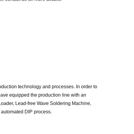
ction technology and processes. In order to 
ave equipped the production line with an 
Loader, Lead-free Wave Soldering Machine, 
 automated DIP process. 