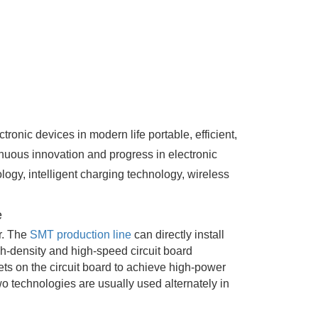
onic devices in modern life portable, efficient,
nuous innovation and progress in electronic
ogy, intelligent charging technology, wireless
e
r. The
SMT production line
can directly install
gh-density and high-speed circuit board
ts on the circuit board to achieve high-power
o technologies are usually used alternately in