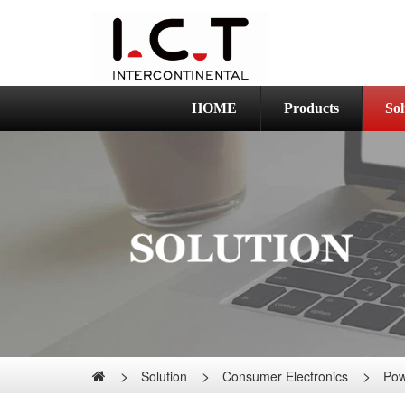
HOME
Products
Sol
Solution
Consumer Electronics
Pow