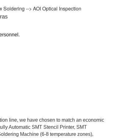
 Soldering --> AOI Optical Inspection
ras
personnel.
ction line, we have chosen to match an economic
Fully Automatic SMT Stencil Printer, SMT
ldering Machine (6-8 temperature zones),