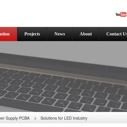
ution
Projects
News
About
Contact U
er Supply PCBA
Solutions for LED Industry