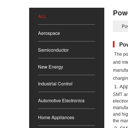
Pow
ALL
Po
Aerospace
Po
Semiconductor
The pop
and int
New Energy
manufac
chargin
Industrial Control
1. 
App
SMT and
Automotive Electronics
electro
manufac
and hig
Home Appliances
the man