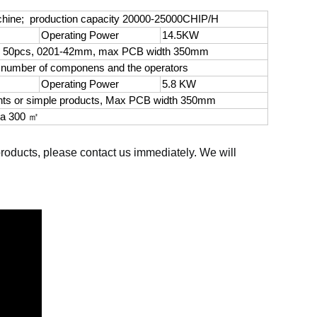
achine; production capacity 20000-25000CHIP/H
Operating Power
14.5KW
n 50pcs, 0201-42mm, max PCB width 350mm
e number of componens and the operators
Operating Power
5.8 KW
nts or simple products, Max PCB width 350mm
ea 300 ㎡
 products, please contact us immediately. We will 