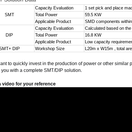
Capacity Evaluation
1 set pick and place m
SMT
Total Power
59.5 KW
Applicable Product
SMD components withi
Capacity Evaluation
Calculated based on th
DIP
Total Power
16.8 KW
Applicable Product
Low capacity requireme
SMT+ DIP
Workshop Size
L20m x W15m , total ar
want to quickly invest in the production of power or other similar
 you with a complete SMT/DIP solution.
 video for your reference