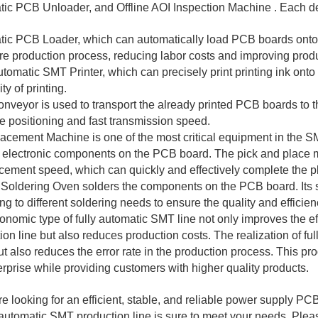
ic PCB Unloader, and Offline AOI Inspection Machine . Each dev
ic PCB Loader, which can automatically load PCB boards onto the
ire production process, reducing labor costs and improving produ
utomatic SMT Printer, which can precisely print printing ink ont
ty of printing.
veyor is used to transport the already printed PCB boards to th
e positioning and fast transmission speed.
cement Machine is one of the most critical equipment in the SM
 electronic components on the PCB board. The pick and place m
acement speed, which can quickly and effectively complete the 
Soldering Oven solders the components on the PCB board. Its s
ng to different soldering needs to ensure the quality and efficien
onomic type of fully automatic SMT line not only improves the e
ion line but also reduces production costs. The realization of fu
ut also reduces the error rate in the production process. This pr
erprise while providing customers with higher quality products.
are looking for an efficient, stable, and reliable power supply 
y automatic SMT production line is sure to meet your needs. Pleas