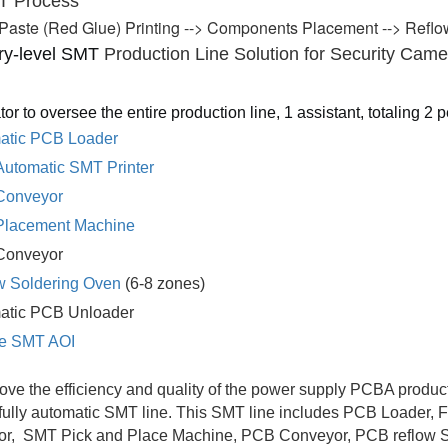
T 
Pr
ocess
Paste (Red Glue) Printing --> Components Placement --> Reflow
ry-level SMT 
Production Line Solution for Security Came
tor to oversee the entire production line, 1 assistant, totaling 2 
atic PCB Loader
Automatic SMT Printer
Conveyor
lacement Machine
Conveyor
w Soldering Oven
(6-8 zones)
matic PCB Unloader
ine SMT AOI
ove the efficiency and quality of the power supply PCBA produ
 fully automatic SMT line. This SMT line includes PCB Loader, 
or, SMT Pick and Place Machine, PCB Conveyor, PCB reflow So