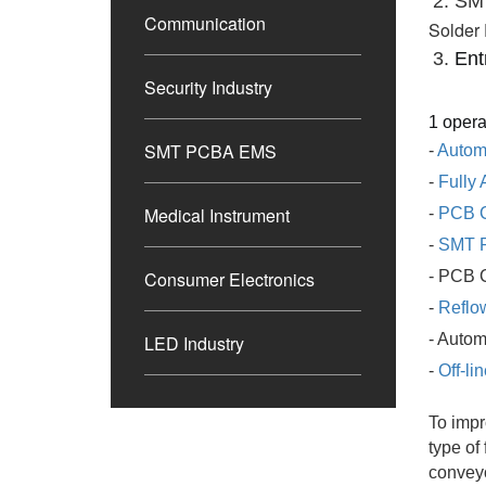
2. SM
Communication
Solder 
3. 
Ent
Security Industry
1 opera
SMT PCBA EMS
-
Autom
-
Fully 
Medical Instrument
-
PCB 
-
SMT P
Consumer Electronics
- PCB 
-
Reflo
- Auto
LED Industry
-
Off-l
To impr
type of
convey